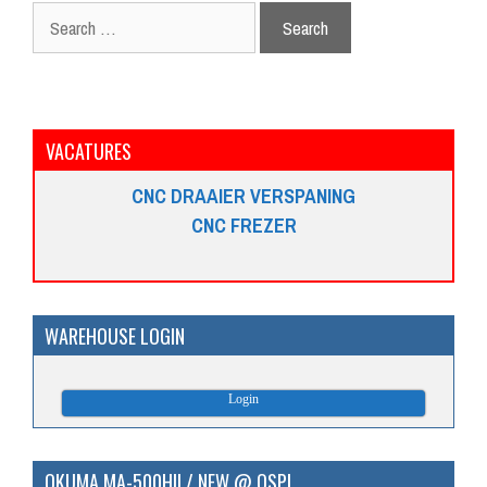
Search
for:
VACATURES
CNC DRAAIER VERSPANING
CNC FREZER
WAREHOUSE LOGIN
Login
OKUMA MA-500HII / NEW @ OSP!