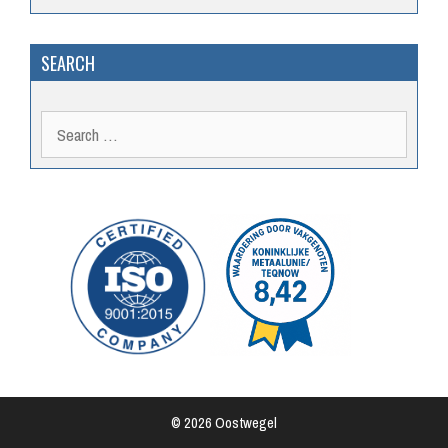
SEARCH
Search
for:
© 2026 Oostwegel