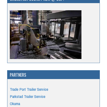
PARTNERS
Trade Port Trailer Service
Parkstad Trailer Service
Okuma