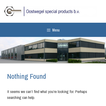
Skip
to
content
Menu
Nothing Found
It seems we can’t find what you’re looking for. Perhaps
searching can help.